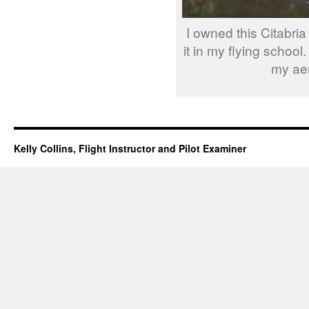
I owned this Citabria
it in my flying school.
my aer
Kelly Collins, Flight Instructor and Pilot Examiner