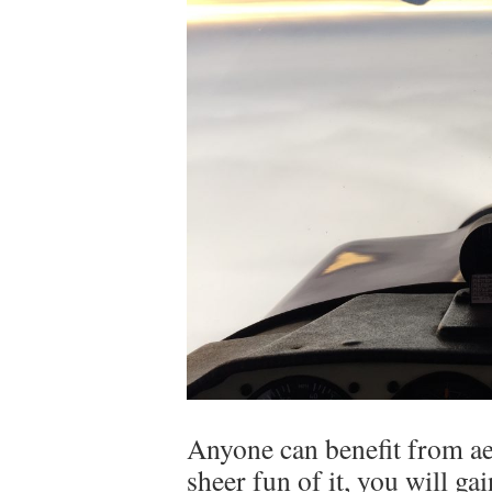
Anyone can benefit from ae
sheer fun of it, you will ga