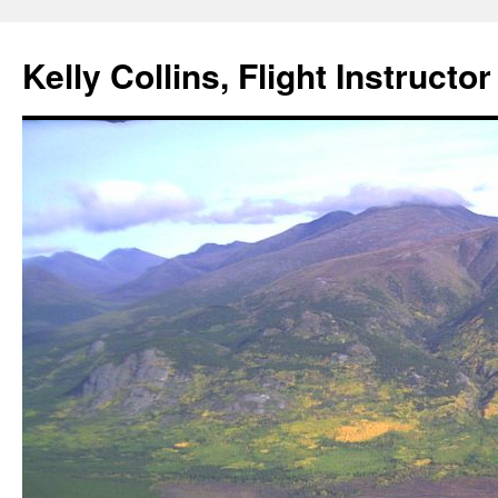
Skip
to
Kelly Collins, Flight Instructo
content