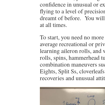
confidence in unusual or ex
flying to a level of precis
dreamt of before. You will 
at all times.
To start, you need no more 
average recreational or pri
learning aileron rolls, and 
rolls, spins, hammerhead tu
combination maneuvers suc
Eights, Split Ss, cloverle
recoveries and unusual atti