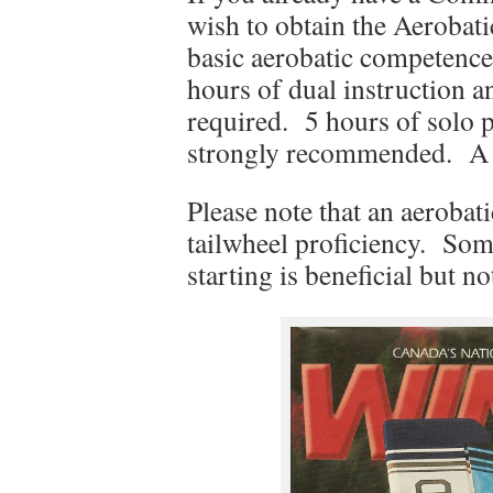
wish to obtain the Aerobati
basic aerobatic competence 
hours of dual instruction 
required. 5 hours of solo p
strongly recommended. A fli
Please note that an aerobat
tailwheel proficiency. Some
starting is beneficial but no