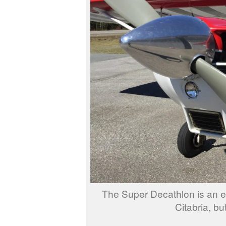
The Super Decathlon is an exc
Citabria, but