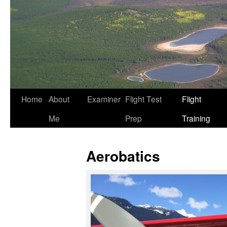
Home
About
Examiner
Flight Test
Flight
Me
Prep
Training
Aerobatics