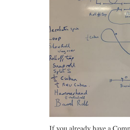
If you already have a Comm