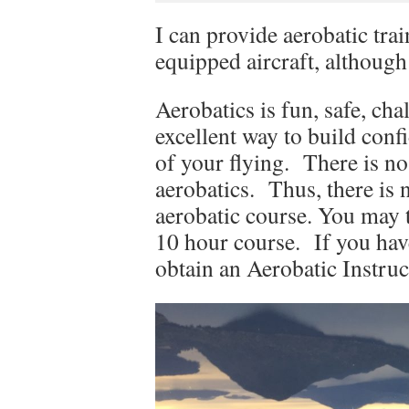
I can provide aerobatic trai
equipped aircraft, although
Aerobatics is fun, safe, cha
excellent way to build conf
of your flying. There is no
aerobatics. Thus, there is 
aerobatic course. You may t
10 hour course. If you hav
obtain an Aerobatic Instruc