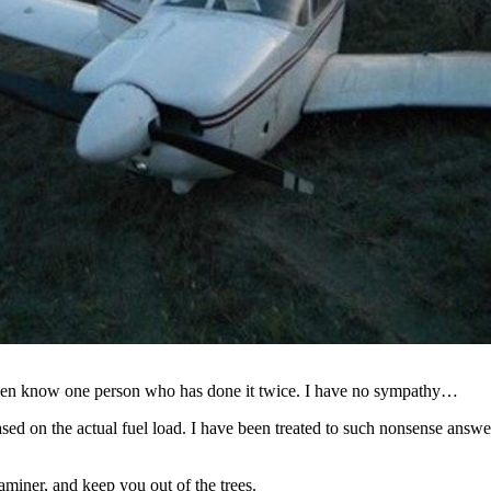
 even know one person who has done it twice. I have no sympathy…
 based on the actual fuel load. I have been treated to such nonsense ans
miner, and keep you out of the trees.