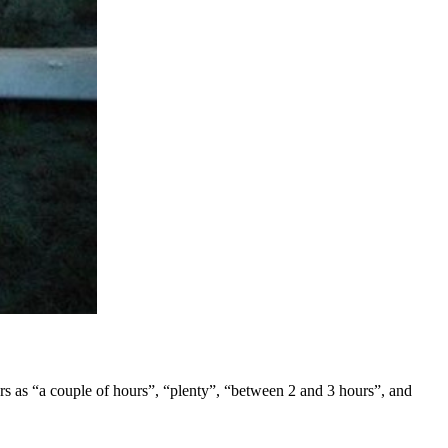
wers as “a couple of hours”, “plenty”, “between 2 and 3 hours”, and