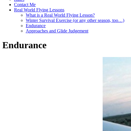
Contact Me
Real World Flying Lessons
What is a Real World Flying Lesson?
Winter Survival Exercise (or any other season, too…)
Endurance
Approaches and Glide Judgement
Endurance