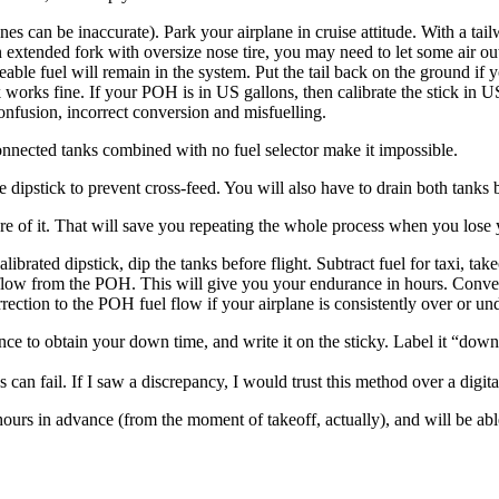
nes can be inaccurate). Park your airplane in cruise attitude. With a tail
xtended fork with oversize nose tire, you may need to let some air out of
able fuel will remain in the system. Put the tail back on the ground if yo
ck works fine. If your POH is in US gallons, then calibrate the stick in 
o confusion, incorrect conversion and misfuelling.
nected tanks combined with no fuel selector make it impossible.
e dipstick to prevent cross-feed. You will also have to drain both tanks b
ure of it. That will save you repeating the whole process when you lose 
alibrated dipstick, dip the tanks before flight. Subtract fuel for taxi, t
flow from the POH. This will give you your endurance in hours. Convert i
rrection to the POH fuel flow if your airplane is consistently over or und
 to obtain your down time, and write it on the sticky. Label it “down ti
an fail. If I saw a discrepancy, I would trust this method over a digita
hours in advance (from the moment of takeoff, actually), and will be abl