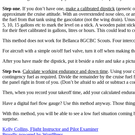
Step one
. If you don’t have one,
make a calibrated dipstick
(generic o
approximate the cruise attitude. With an overextended nose oleo, or an e
the fuel from that tank using the gascolator (not the wing drain). Unuse
5, 10, 15 gallons etc to mark the level on a stick. A wooden paint sti
for their fleet calibrated in gallons, litres or hours. This could lead t
This method does not work for Bellanca 8GCBC Scouts. Four intercon
For aircraft with a simple on/off fuel valve, turn it off when making th
After you have made the dipstick, put it beside a ruler and take a pict
Step two
.
Calculate working endurance and down time
. Using your c
contingency fuel as required. Divide the remainder by the cruise fuel 
the panel right in front of you. (Don’t be afraid to add or subtract a co
Then, when you record your takeoff time, add your calculated endurance
Have a digital fuel flow gauge? Use this method anyway. Those things c
With this method, you will be able to see a low fuel situation coming 
surprise.
Kelly Collins, Flight Instructor and Pilot Examiner
Proudly powered by WordPress.