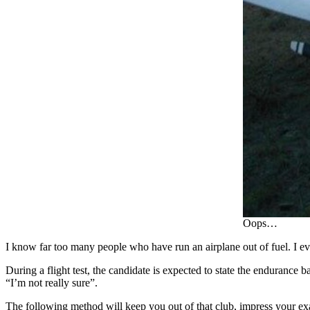
Oops…
I know far too many people who have run an airplane out of fuel. I
During a flight test, the candidate is expected to state the endurance
“I’m not really sure”.
The following method will keep you out of that club, impress your exa