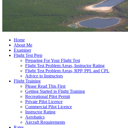
Home
About Me
Examiner
Flight Test Prep
Preparing For Your Flight Test
Flight Test Problem Areas, Instructor Rating
Flight Test Problem Areas, RPP, PPL and CPL
Advice to Instructors
Flight Training
Please Read This First
Getting Started in Flight Training
Recreational Pilot Permit
Private Pilot Licence
Commercial Pilot Licence
Instructor Rating
Aerobatics
Aircraft Requirements
Rates