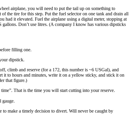
wheel airplane, you will need to put the tail up on something to
 the tire for this step. Put the fuel selector on one tank and drain all
u had it elevated. Fuel the airplane using a digital meter, stopping at
US gallons. Don’t use litres. (A company I know has various dipsticks
efore filling one.
your dipstick.
akeoff, climb and reserve (for a 172, this number is ~6 USGal), and
t to hours and minutes, write it on a yellow sticky, and stick it on
er that figure.)
me”. That is the time you will start cutting into your reserve.
l gauge.
e to make a timely decision to divert. Will never be caught by